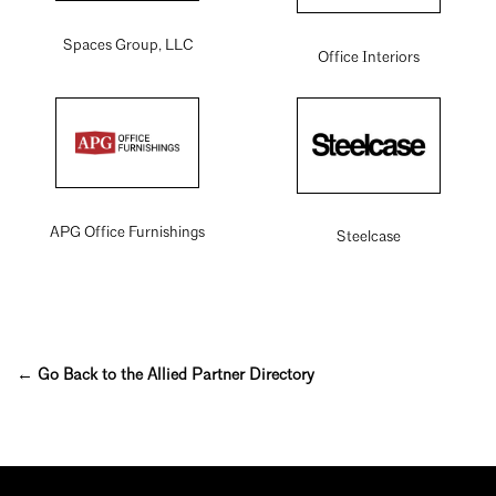
Spaces Group, LLC
Office Interiors
APG Office Furnishings
Steelcase
← Go Back to the Allied Partner Directory