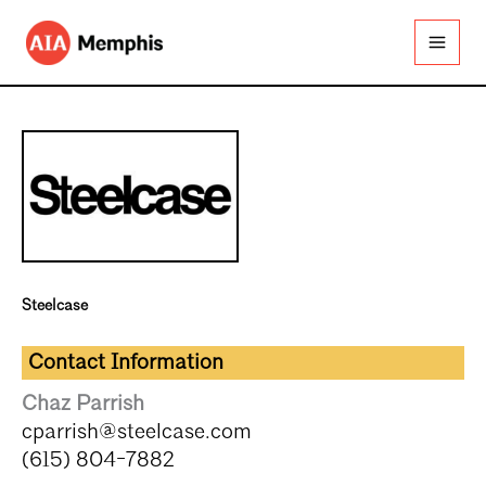
Skip
to
content
Steelcase
Contact Information
Chaz Parrish
cparrish@steelcase.com
(615) 804-7882