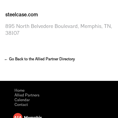
steelcase.com
895 North Belvedere Boulevard, Memphis, TN,
38107
← Go Back to the Allied Partner Directory
Home
Allied Partners
Calendar
Contact