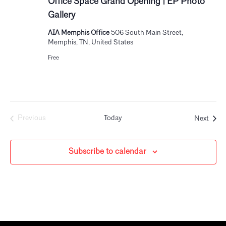
Office Space Grand Opening | EP Photo
Gallery
AIA Memphis Office
506 South Main Street,
Memphis, TN, United States
Free
Event
Previous
Today
Next
Events
Subscribe to calendar