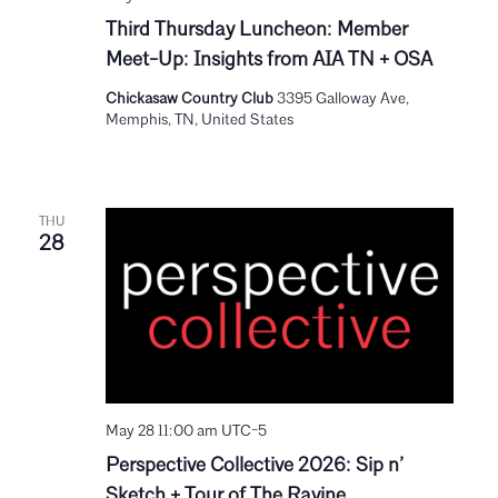
Third Thursday Luncheon: Member
Meet-Up: Insights from AIA TN + OSA
Chickasaw Country Club
3395 Galloway Ave,
Memphis, TN, United States
THU
28
May 28 11:00 am
UTC-5
Perspective Collective 2026: Sip n’
Sketch + Tour of The Ravine