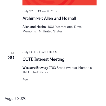
July 22 11:00 am
UTC-5
Archimixer: Allen and Hoshall
Allen and Hoshall
1661 International Drive,
Memphis, TN, United States
July 30 11:30 am
UTC-5
THU
30
COTE Interest Meeting
Wiseacre Brewery
2783 Broad Avenue, Memphis,
TN, United States
Free
August 2026