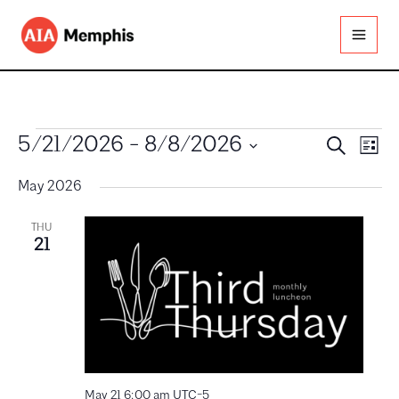
Skip
to
content
Events
Events
Even
5/21/2026
 - 
8/8/2026
Search
List
Search
View
Select
and
Navig
date.
May 2026
Views
Navigation
THU
21
May 21 6:00 am
UTC-5