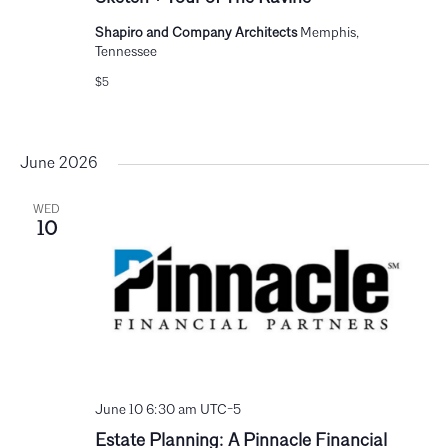
Shapiro and Company Architects
Memphis,
Tennessee
$5
June 2026
WED
10
June 10 6:30 am
UTC-5
Estate Planning: A Pinnacle Financial