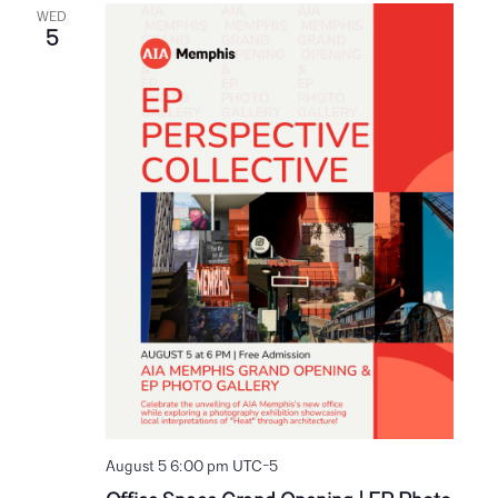
WED
5
August 5 6:00 pm
UTC-5