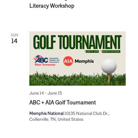
Literacy Workshop
SUN
14
June 14
-
June 15
ABC + AIA Golf Tournament
Memphis National
10135 National Club Dr,,
Collierville, TN, United States