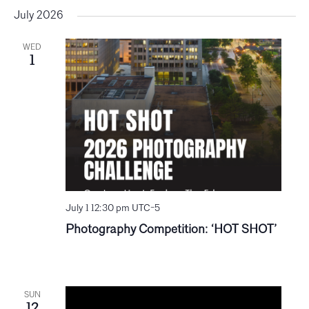
July 2026
WED
1
July 1 12:30 pm
UTC-5
Photography Competition: ‘HOT SHOT’
SUN