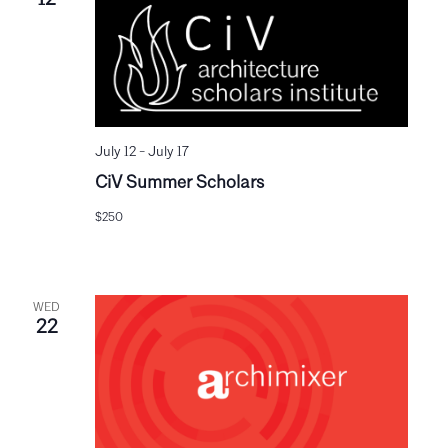
12
July 12
-
July 17
CiV Summer Scholars
$250
WED
22