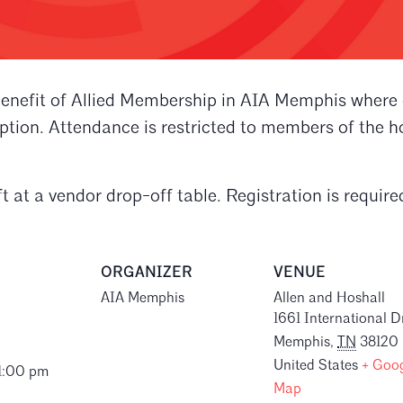
enefit of Allied Membership in AIA Memphis where on
ion. Attendance is restricted to members of the ho
t at a vendor drop-off table. Registration is require
ORGANIZER
VENUE
AIA Memphis
Allen and Hoshall
1661 International D
Memphis
,
TN
38120
United States
+ Goo
 1:00 pm
Map