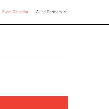
Event Calendar
Allied Partners