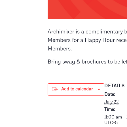
Archimixer is a complimentary b
Members for a Happy Hour recept
Members.
Bring swag & brochures to be lef
DETAILS
Add to calendar
Date:
July 22
Time:
11:00 am -
UTC-5