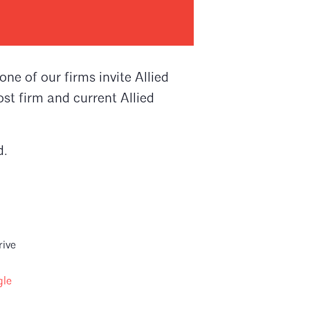
e of our firms invite Allied
st firm and current Allied
d.
rive
gle