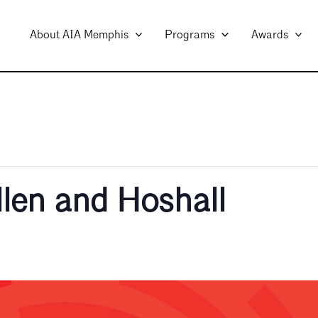
About AIA Memphis
Programs
Awards
llen and Hoshall