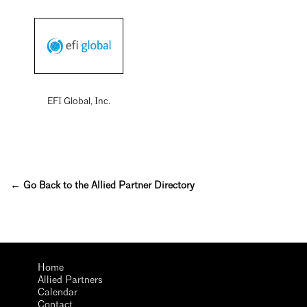
EFI Global, Inc.
← Go Back to the Allied Partner Directory
Home
Allied Partners
Calendar
Contact