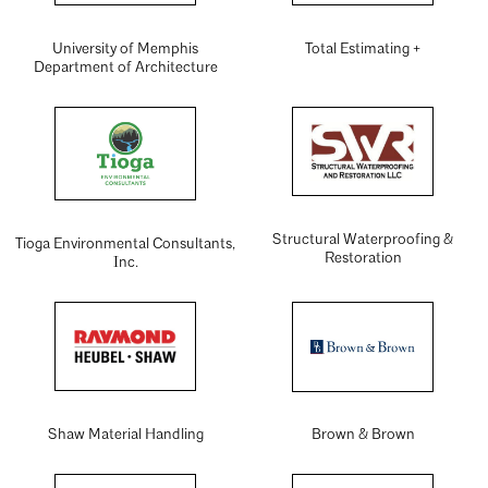
University of Memphis
Total Estimating +
Department of Architecture
Structural Waterproofing &
Tioga Environmental Consultants,
Restoration
Inc.
Shaw Material Handling
Brown & Brown