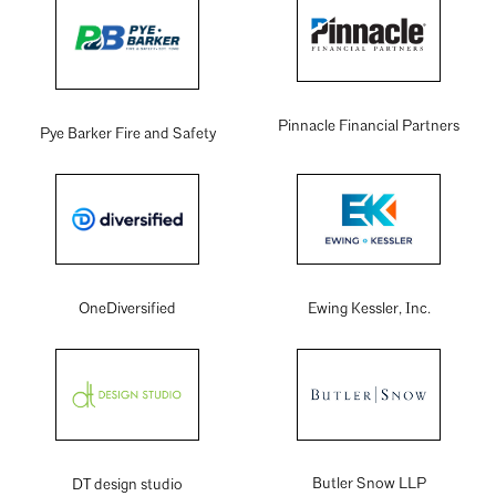
Pinnacle Financial Partners
Pye Barker Fire and Safety
OneDiversified
Ewing Kessler, Inc.
Butler Snow LLP
DT design studio