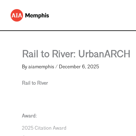
Skip
to
content
Rail to River: UrbanARCH
By
aiamemphis
/
December 6, 2025
Rail to River
Award:
2025 Citation Award