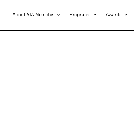
About AIA Memphis
Programs
Awards