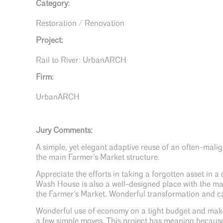
Category:
Restoration / Renovation
Project:
Rail to River: UrbanARCH
Firm:
UrbanARCH
Jury Comments:
A simple, yet elegant adaptive reuse of an often-mali
the main Farmer’s Market structure.
Appreciate the efforts in taking a forgotten asset in 
Wash House is also a well-designed place with the mat
the Farmer’s Market. Wonderful transformation and can
Wonderful use of economy on a tight budget and make
a few simple moves. This project has meaning because