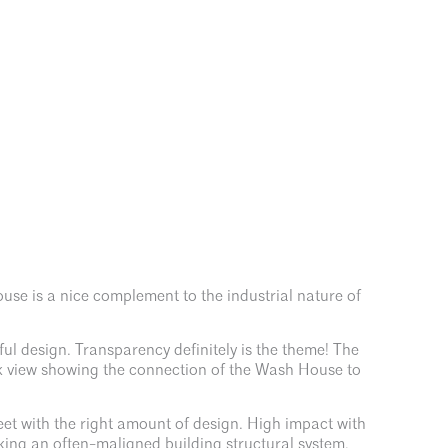
use is a nice complement to the industrial nature of
ul design. Transparency definitely is the theme! The
usk view showing the connection of the Wash House to
t with the right amount of design. High impact with
king an often-maligned building structural system,