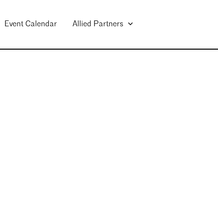
Event Calendar
Allied Partners