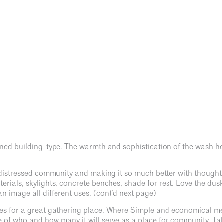
gned building-type. The warmth and sophistication of the wash ho
a distressed community and making it so much better with thoughtf
erials, skylights, concrete benches, shade for rest. Love the d
 image all different uses. (cont’d next page)
s for a great gathering place. Where Simple and economical mee
 of who and how many it will serve as a place for community. Ta