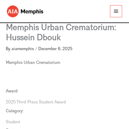
Skip
to
content
Memphis Urban Crematorium:
Hussein Dbouk
By
aiamemphis
/
December 6, 2025
Memphis Urban Crematorium
Award:
2025 Third Place Student Award
Category:
Student