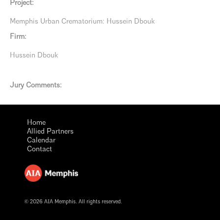
Project:
Memphis Urban Crematorium: Hussein Dbouk
Firm:
Hussein Dbouk
Jury Comments:
Home
Allied Partners
Calendar
Contact
© 2026 AIA Memphis. All rights reserved.