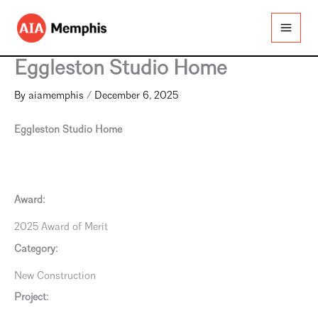
Skip
to
content
Eggleston Studio Home
By
aiamemphis
/
December 6, 2025
Eggleston Studio Home
Award:
2025 Award of Merit
Category:
New Construction
Project: