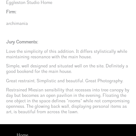
Eggleston Studio Home
Firm:
archimania
Jury Comments:
Love the simplicity of this addition. It differs stylistically while
maintaining resonance with the main house.
Simple, well designed and situated well on the site. Definitely a
good bookend for the main house.
Great restraint. Simplistic and beautiful. Great Photography.
Restrained Miesian sensibility that recesses into tree canopy by
day but becomes an open pavilion in the evening. Floating the
one object in the space defines “rooms” while not compromising
openness. The glowing back wall, displaying personal items as
art, is beautiful from across the lawn.
Home