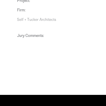
Project:
Firm:
Self + Tucker Architects
Jury Comments: