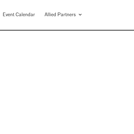
Event Calendar
Allied Partners