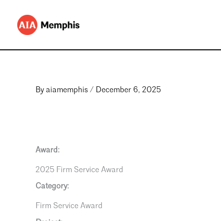
Skip
to
content
By
aiamemphis
/
December 6, 2025
Award:
2025 Firm Service Award
Category:
Firm Service Award