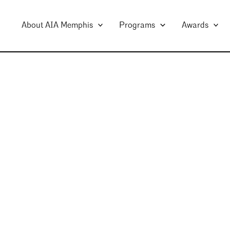
About AIA Memphis
Programs
Awards