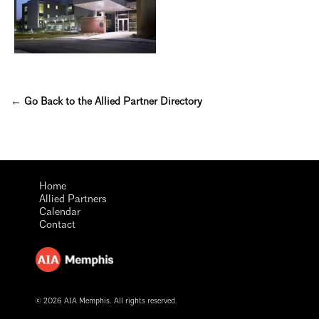
← Go Back to the Allied Partner Directory
Home
Allied Partners
Calendar
Contact
© 2026 AIA Memphis. All rights reserved.