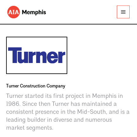
Skip
to
content
Turner Construction Company
Turner started its first project in Memphis in
1986. Since then Turner has maintained a
consistent presence in the Mid-South, and is a
leading builder in diverse and numerous
market segments.