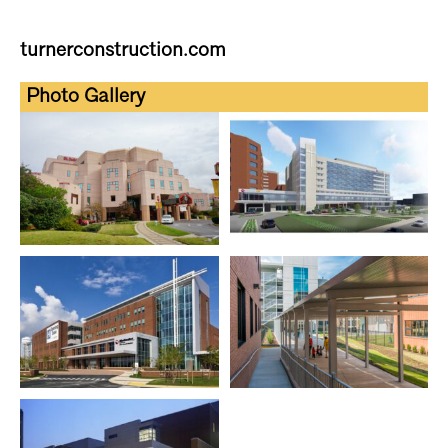
turnerconstruction.com
Photo Gallery