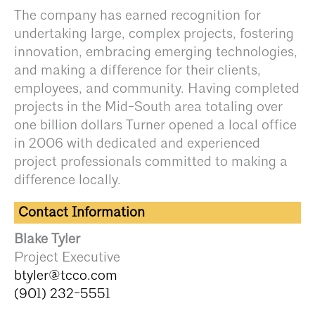
The company has earned recognition for
undertaking large, complex projects, fostering
innovation, embracing emerging technologies,
and making a difference for their clients,
employees, and community. Having completed
projects in the Mid-South area totaling over
one billion dollars Turner opened a local office
in 2006 with dedicated and experienced
project professionals committed to making a
difference locally.
Contact Information
Blake Tyler
Project Executive
btyler@tcco.com
(901) 232-5551