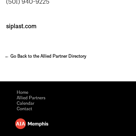
(501) 940-9225
siplast.com
← Go Back to the Allied Partner Directory
Home
Allied Partners
Calendar
Contact