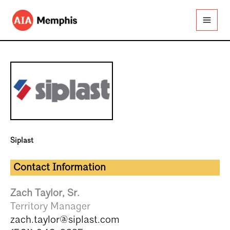
Skip
to
content
Siplast
Contact Information
Zach Taylor, Sr.
Territory Manager
zach.taylor@siplast.com