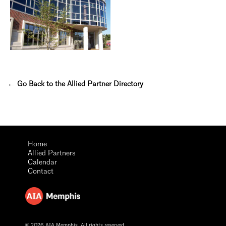
← Go Back to the Allied Partner Directory
Home
Allied Partners
Calendar
Contact
© 2026 AIA Memphis. All rights reserved.