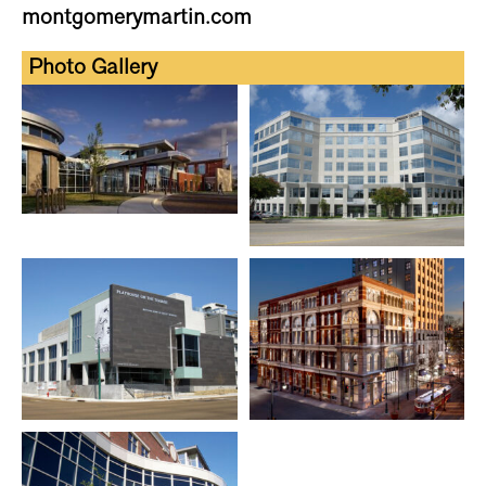
montgomerymartin.com
Photo Gallery