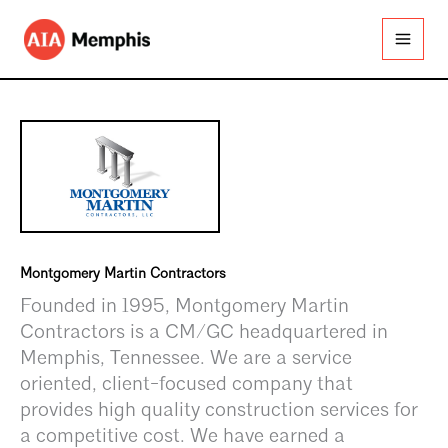
Skip
to
content
Montgomery Martin Contractors
Founded in 1995, Montgomery Martin
Contractors is a CM/GC headquartered in
Memphis, Tennessee. We are a service
oriented, client-focused company that
provides high quality construction services for
a competitive cost. We have earned a