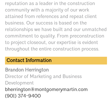
reputation as a leader in the construction
community with a majority of our work
attained from references and repeat client
business. Our success is based on the
relationships we have built and our unmatched
commitment to quality. From preconstruction
to project closeout, our expertise is evident
throughout the entire construction process.
Contact Information
Brandon Herrington
Director of Marketing and Business
Development
bherrington@montgomerymartin.com
(901) 374-9400