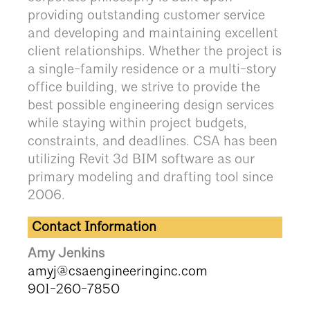
providing outstanding customer service
and developing and maintaining excellent
client relationships. Whether the project is
a single-family residence or a multi-story
office building, we strive to provide the
best possible engineering design services
while staying within project budgets,
constraints, and deadlines. CSA has been
utilizing Revit 3d BIM software as our
primary modeling and drafting tool since
2006.
Contact Information
Amy Jenkins
amyj@csaengineeringinc.com
901-260-7850