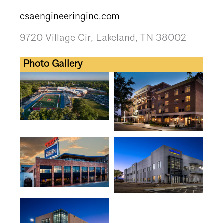
csaengineeringinc.com
9720 Village Cir, Lakeland, TN 38002
Photo Gallery