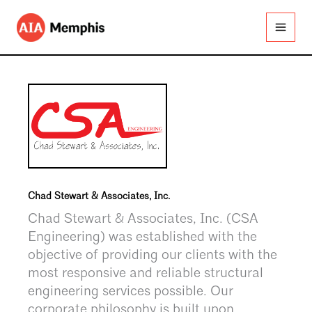
Skip
to
content
Chad Stewart & Associates, Inc.
Chad Stewart & Associates, Inc. (CSA
Engineering) was established with the
objective of providing our clients with the
most responsive and reliable structural
engineering services possible. Our
corporate philosophy is built upon