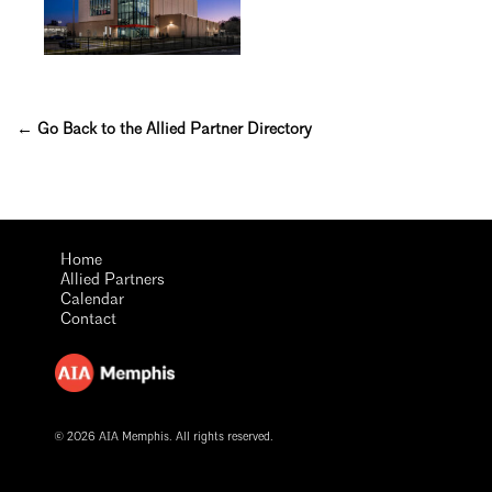
← Go Back to the Allied Partner Directory
Home
Allied Partners
Calendar
Contact
© 2026 AIA Memphis. All rights reserved.