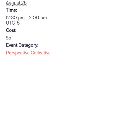
August 25
Time:
12:30 pm - 2:00 pm
UTC-5
Cost:
$5
Event Category:
Perspective Collective