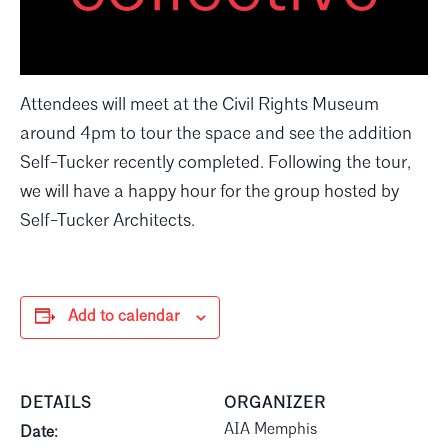
Attendees will meet at the Civil Rights Museum
around 4pm to tour the space and see the addition
Self-Tucker recently completed. Following the tour,
we will have a happy hour for the group hosted by
Self-Tucker Architects.
Add to calendar
DETAILS
ORGANIZER
AIA Memphis
Date: