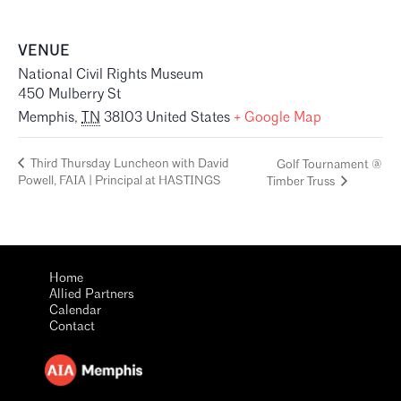
VENUE
National Civil Rights Museum
450 Mulberry St
Memphis
,
TN
38103
United States
+ Google Map
Third Thursday Luncheon with David
Golf Tournament @
Powell, FAIA | Principal at HASTINGS
Timber Truss
Home
Allied Partners
Calendar
Contact