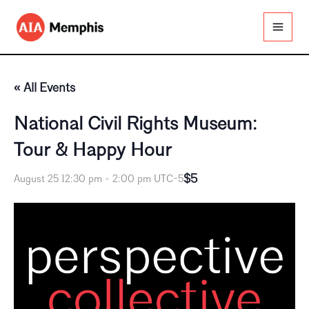
Skip
to
content
« All Events
National Civil Rights Museum:
Tour & Happy Hour
$5
August 25 12:30 pm
-
2:00 pm
UTC-5