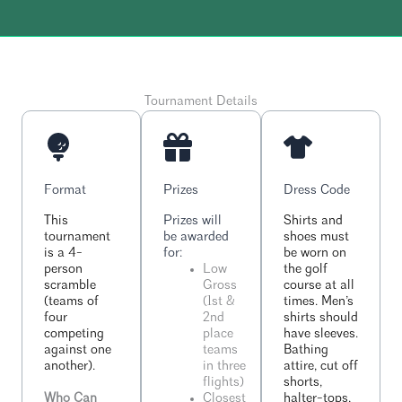
Tournament Details
Format
Prizes
Dress Code
This
Prizes will
Shirts and
tournament
be awarded
shoes must
is a 4-
for:
be worn on
person
Low
the golf
scramble
Gross
course at all
(teams of
(1st &
times. Men’s
four
2nd
shirts should
competing
place
have sleeves.
against one
teams
Bathing
another).
in three
attire, cut off
flights)
shorts,
Who Can
Closest
halter-tops,