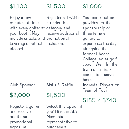
$1,100
$1,500
$1,000
Enjoy a few
Register a TEAM of
Your contribution
minutes of time
4 under this
provides for the
with every golfer at
category and
sponsorship of
your booth. May
receive additional
three female
include snacks and
promotional
golfers to
beverages but not
inclusion.
experience the day
alcohol.
alongside the
former Rhodes
College ladies golf
coach. We’ll fill the
team on a first-
come, first-served
basis.
Club Sponsor
Skills & Raffle
Individal Players or
Team of Four
$2,000
$1,500
$185 / $740
Register 1 golfer
Select this option if
and receive
you’d like an AIA
additional
Memphis
promotional
representative to
exposure
purchase a