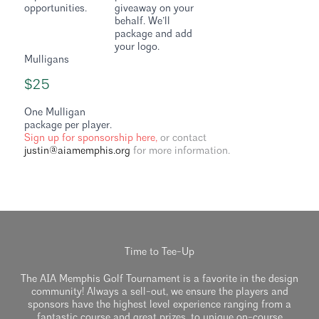
opportunities.
giveaway on your
behalf. We’ll
package and add
your logo.
Mulligans
$25
One Mulligan
package per player.
Sign up for sponsorship here,
or contact
justin@aiamemphis.org
for more information.
Time to Tee-Up
The AIA Memphis Golf Tournament is a favorite in the design
community! Always a sell-out, we ensure the players and
sponsors have the highest level experience ranging from a
fantastic course and great prizes, to unique on-course