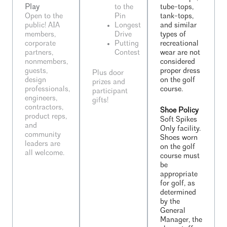
Play
to the
tube-tops,
Open to the
Pin
tank-tops,
public! AIA
Longest
and similar
members,
Drive
types of
corporate
Putting
recreational
partners,
Contest
wear are not
nonmembers,
considered
guests,
proper dress
Plus door
design
on the golf
prizes and
professionals,
course.
participant
engineers,
gifts!
contractors,
Shoe Policy
product reps,
Soft Spikes
and
Only facility.
community
Shoes worn
leaders are
on the golf
all welcome.
course must
be
appropriate
for golf, as
determined
by the
General
Manager, the