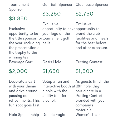
Tournament
Golf Ball Sponsor
Clubhouse Sponsor
Sponsor
$3,250
$2,750
$3,850
Exclusive
Exclusive
Exclusive
opportunity to have
opportunity to
opportunity to be
your logo on the
brand the club
the title sponsor for
tournament golf
facilities and meals
the year, including
balls.
for the best before
the presentation of
and after exposure.
the trophy to the
winning team.
Beverage Cart
Oasis Hole
Putting Contest
$2,000
$1,650
$1,500
Decorate a cart
Setup a fun and
As guests finish the
with your theme
interactive booth at
18th hole, they
and drive around,
a hole with the
participate in a
passing out
ability to offer
Putting Contest
refreshments. This
alcohol.
branded with your
fun spot goes fast!
company’s
materials.
Hole Sponsorship
Double Eagle
Women’s Team