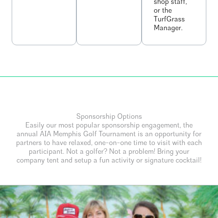
shop staff,
or the
TurfGrass
Manager.
Sponsorship Options
Easily our most popular sponsorship engagement, the
annual AIA Memphis Golf Tournament is an opportunity for
partners to have relaxed, one-on-one time to visit with each
participant. Not a golfer? Not a problem! Bring your
company tent and setup a fun activity or signature cocktail!