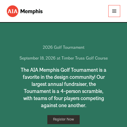
Skip
to
content
2026 Golf Tournament
September 18, 2026 at Timber Truss Golf Course
The AIA Memphis Golf Tournament is a
favorite in the design community! Our
largest annual fundraiser, the
Tournament is a 4-person scramble,
with teams of four players competing
against one another.
Register Now